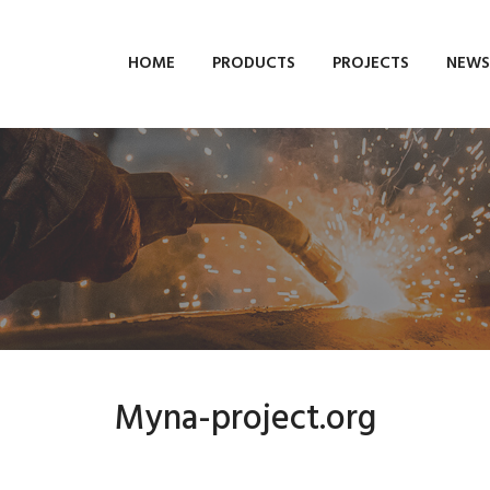
HOME
PRODUCTS
PROJECTS
NEWS
Myna-project.org