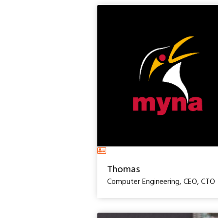
Thomas
Computer Engineering, CEO, CTO