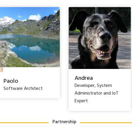
Andrea
Paolo
Developer, System
Software Architect
Administrator and IoT
Expert
Partnership