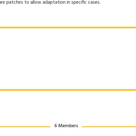
e patches to allow adaptation in specific cases.
6 Members