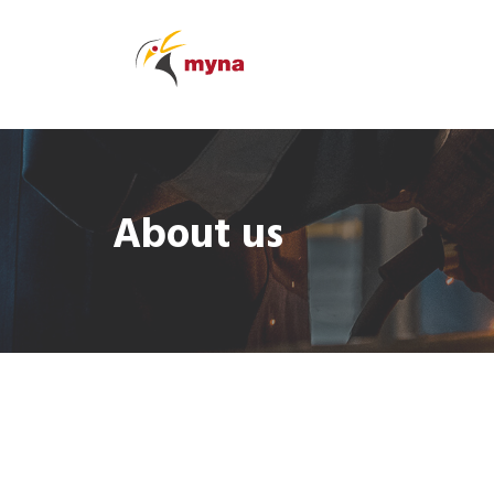
About us