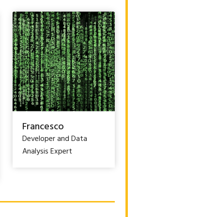
Francesco
Developer and Data
Analysis Expert