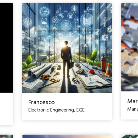
Mar
Francesco
Mana
Electronic Engineering, EGE