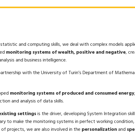
 statistic and computing skills, we deal with complex models appl
ped
monitoring systems of wealth, positive and negative
, cr
nalysis and business intelligence.
 partnership with the University of Turin’s Department of Mathemat
loped
monitoring systems of produced and consumed energy
tion and analysis of data skills.
xisting settings
is the driver, developing System Integration skil
ary to make the monitoring systems in perfect working condition
n of projects, we are also involved in the
personalization
and
spe