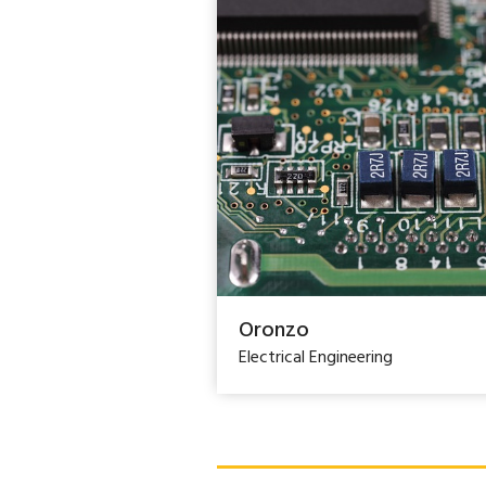
Oronzo
Electrical Engineering