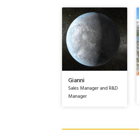
Gianni
Sales Manager and R&D
Manager