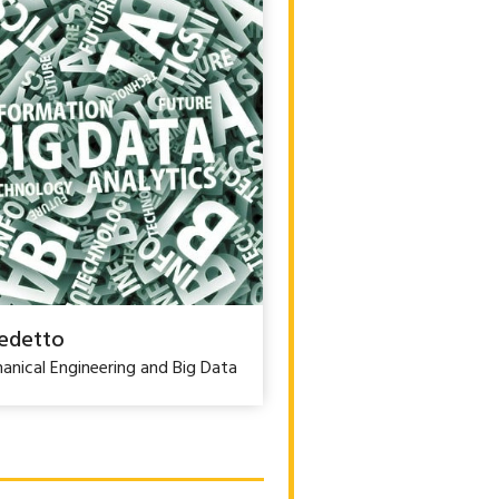
edetto
anical Engineering and Big Data