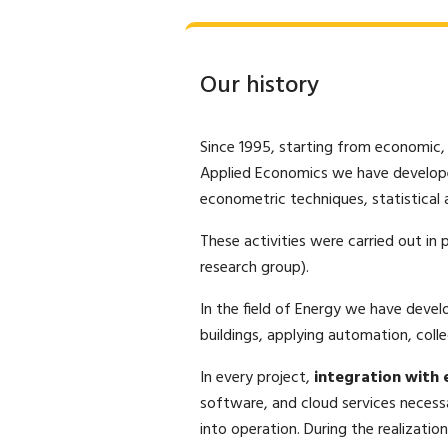
Our history
Since 1995, starting from economic,
Applied Economics we have develo
econometric techniques, statistical a
These activities were carried out in
research group).
In the field of Energy we have deve
buildings, applying automation, collec
In every project,
integration with e
software, and cloud services necess
into operation. During the realizatio