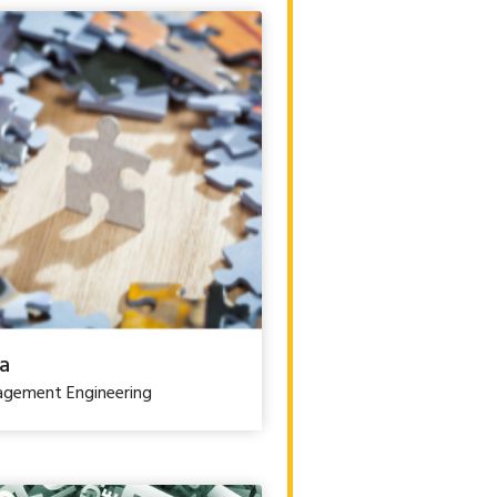
a
gement Engineering