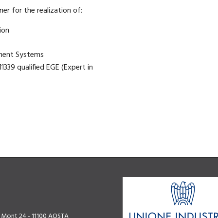
ner for the realization of:
ion
ment Systems
1339 qualified EGE (Expert in
u Mont 24 - 11100 AOSTA