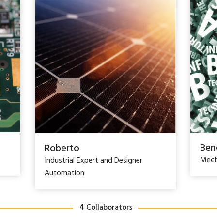
Ben
Roberto
Mech
Industrial Expert and Designer
Automation
4 Collaborators