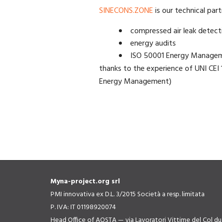
SINECONS.ZONE
is our technical part
compressed air leak detect
energy audits
ISO 50001 Energy Manage
thanks to the experience of UNI CEI 1
Energy Management)
Myna-project.org srl
PMI innovativa ex D.L. 3/2015 Società a resp. limitata
P. IVA: IT 01198920074
Head Office of AOSTA — via Lavoratori Vittime del Col d