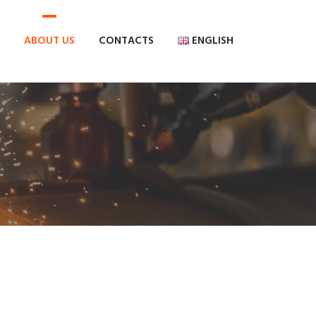
ABOUT US
CONTACTS
ENGLISH