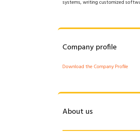
systems, writing customized softwar
Company profile
Download the Company Profile
About us