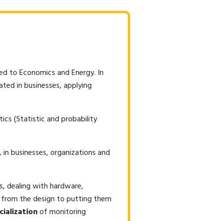
ied to Economics and Energy. In
eated in businesses, applying
ics (Statistic and probability
,
in businesses, organizations and
ls, dealing with hardware,
, from the design to putting them
cialization
of monitoring