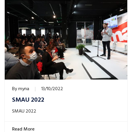
By
myna
13/10/2022
SMAU 2022
SMAU 2022
Read More