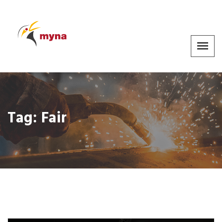
Tag:
Fair