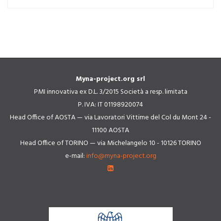
Myna-project.org srl
PMI innovativa ex D.L. 3/2015 Società a resp. limitata
P. IVA: IT 01198920074
Head Office of AOSTA — via Lavoratori Vittime del Col du Mont 24 -
11100 AOSTA
Head Office of TORINO — via Michelangelo 10 - 10126 TORINO
e-mail:
info@myna-project.org